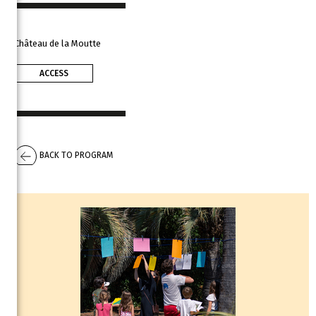
Château de la Moutte
ACCESS
BACK TO PROGRAM