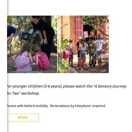
For younger children (3-6 years), please watch the "A Sensory Journey
for Two" workshop.
Person with limited mobility : Reservations by telephone required
BOOK