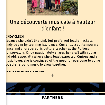
Une découverte musicale à hauteur
d’enfant !
CINDY CLECH
Because she didn't like pink but preferred leather jackets,
Cindy began by learning jazz dance. Currently a contemporary
dance and choreographic culture teacher at the Poitiers
Conservatory, Cindy passionately shares her craft with young
and old, especially where she's least expected. Curious and a
music lover, she is convinced of the need for everyone to come
together around music to grow together.
FRANCOIS-XAVIER CAILLET
François-Xavier started playing the saxophone after a
misunderstanding, thinking he was signing up for a trombone
class! It was this adaptability that would set the tone for his
relationship with music. Also a professor of orchestral
conducting and conducting for people with disabilities,
François-Xavier is the educational coordinator of the Démos
PARTNERS
Thouarsais where he supervises a symphony orchestra of one
hundred children and thirty musicians who accompany them.