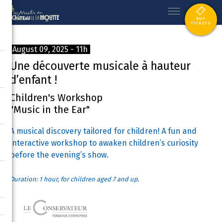
BUY
TICKETS
August 09, 2025 - 11h
Une découverte musicale à hauteur
d’enfant !
Children's Workshop
"Music in the Ear"
A musical discovery tailored for children! A fun and
interactive workshop to awaken children’s curiosity
before the evening’s show.
Duration: 1 hour, for children aged 7 and up.