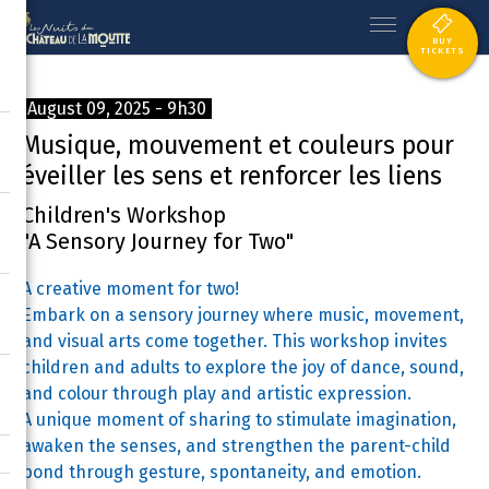
BUY
TICKETS
August 09, 2025 - 9h30
Musique, mouvement et couleurs pour
éveiller les sens et renforcer les liens
Children's Workshop
"A Sensory Journey for Two"
A creative moment for two!
Embark on a sensory journey where music, movement,
and visual arts come together. This workshop invites
children and adults to explore the joy of dance, sound,
and colour through play and artistic expression.
A unique moment of sharing to stimulate imagination,
awaken the senses, and strengthen the parent-child
bond through gesture, spontaneity, and emotion.