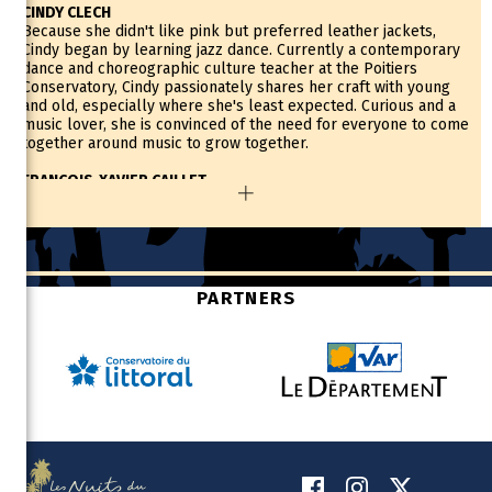
CINDY CLECH
Because she didn't like pink but preferred leather jackets,
Cindy began by learning jazz dance. Currently a contemporary
dance and choreographic culture teacher at the Poitiers
Conservatory, Cindy passionately shares her craft with young
and old, especially where she's least expected. Curious and a
music lover, she is convinced of the need for everyone to come
together around music to grow together.
FRANCOIS-XAVIER CAILLET
François-Xavier started playing the saxophone after a
misunderstanding, thinking he was signing up for a trombone
class! It was this adaptability that would set the tone for his
relationship with music. Also a professor of orchestral
conducting and conducting for people with disabilities,
François-Xavier is the educational coordinator of the Démos
PARTNERS
Thouarsais where he supervises a symphony orchestra of one
hundred children and thirty musicians who accompany them.