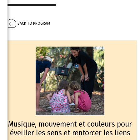
BACK TO PROGRAM
Musique, mouvement et couleurs pour
éveiller les sens et renforcer les liens