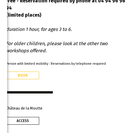
Free - Reservation required by phone at 04 94 96 96
94
(limited places)
duration 1 hour, for ages 3 to 6.
For older children, please look at the other two
workshops offered.
Person with limited mobility : Reservations by telephone required
BOOK
Château de la Moutte
ACCESS