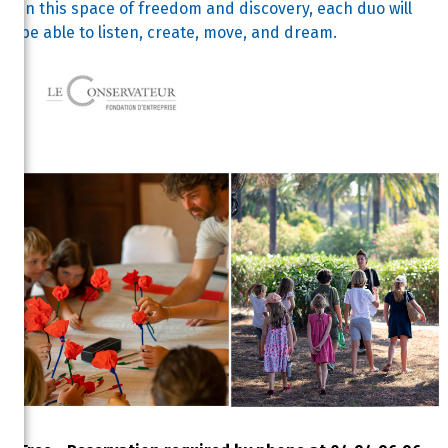
In this space of freedom and discovery, each duo will
be able to listen, create, move, and dream.